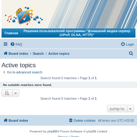
Решения пользователей программы "Домашний медиа-сервер
Главная
(UPnP, DLNA, HTTP)"
FAQ
Login
S
Board index
Search
Active topics
e
Active topics
a
Go to advanced search
r
Search found 0 matches • Page
1
of
1
c
No suitable matches were found.
h
Search found 0 matches • Page
1
of
1
Jump to
Board index
Delete cookies
All times are
UTC+03:00
Powered by
phpBB
® Forum Software © phpBB Limited
Privacy
|
Terms