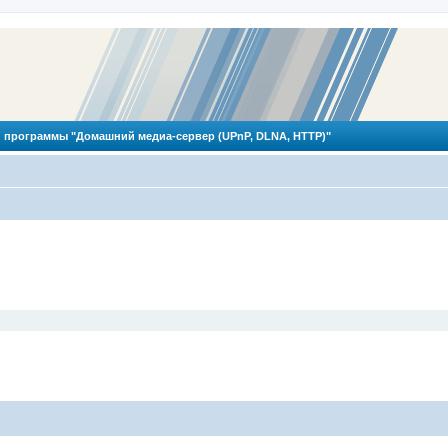
 программы "Домашний медиа-сервер (UPnP, DLNA, HTTP)"