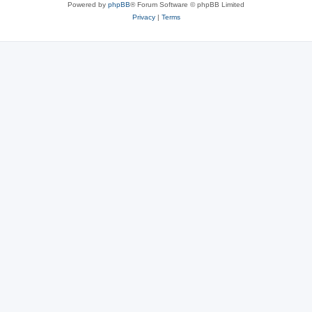
Powered by
phpBB
® Forum Software © phpBB Limited
Privacy
|
Terms