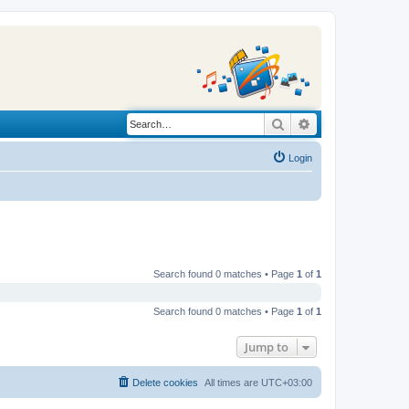
Search
Advanced search
Login
Search found 0 matches • Page
1
of
1
Search found 0 matches • Page
1
of
1
Jump to
Delete cookies
All times are
UTC+03:00