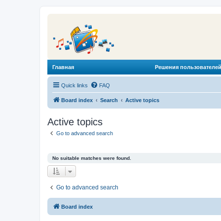
Главная
Решения пользователей
Quick links
FAQ
Board index
Search
Active topics
Active topics
Go to advanced search
No suitable matches were found.
Go to advanced search
Board index