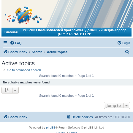
Решения пользователей программы "Домашний медиа-сервер
Главная
(UPnP, DLNA, HTTP)"
FAQ
Login
S
Board index
Search
Active topics
e
Active topics
a
Go to advanced search
r
Search found 0 matches • Page
1
of
1
c
No suitable matches were found.
h
Search found 0 matches • Page
1
of
1
Jump to
Board index
Delete cookies
All times are
UTC+03:00
Powered by
phpBB
® Forum Software © phpBB Limited
Privacy
|
Terms