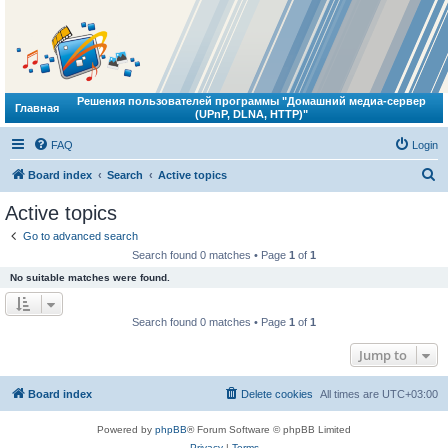
Решения пользователей программы "Домашний медиа-сервер
Главная
(UPnP, DLNA, HTTP)"
FAQ
Login
S
Board index
Search
Active topics
e
Active topics
a
Go to advanced search
r
Search found 0 matches • Page
1
of
1
c
No suitable matches were found.
h
Search found 0 matches • Page
1
of
1
Jump to
Board index
Delete cookies
All times are
UTC+03:00
Powered by
phpBB
® Forum Software © phpBB Limited
Privacy
|
Terms