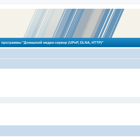
 программы "Домашний медиа-сервер (UPnP, DLNA, HTTP)"