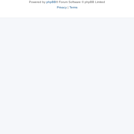
Powered by
phpBB
® Forum Software © phpBB Limited
Privacy
|
Terms