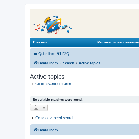
Главная
Решения пользователей
Quick links
FAQ
Board index
Search
Active topics
Active topics
Go to advanced search
No suitable matches were found.
Go to advanced search
Board index