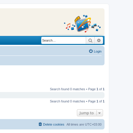
Search
Advanced search
Login
Search found 0 matches • Page
1
of
1
Search found 0 matches • Page
1
of
1
Jump to
Delete cookies
All times are
UTC+03:00