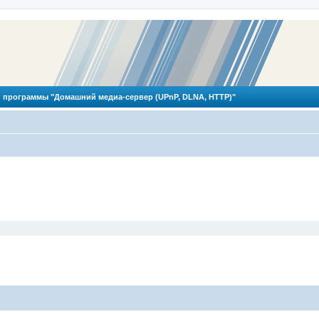
 программы "Домашний медиа-сервер (UPnP, DLNA, HTTP)"