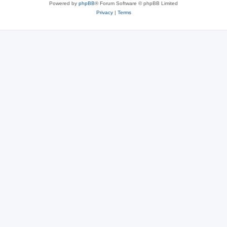
Powered by
phpBB
® Forum Software © phpBB Limited
Privacy
|
Terms