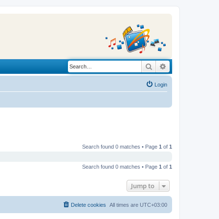
Search
Advanced search
Login
Search found 0 matches • Page
1
of
1
Search found 0 matches • Page
1
of
1
Jump to
Delete cookies
All times are
UTC+03:00