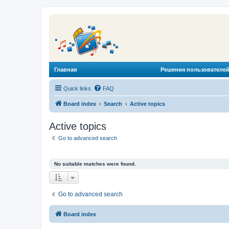
Главная
Решения пользователей
Quick links
FAQ
Board index
Search
Active topics
Active topics
Go to advanced search
No suitable matches were found.
Go to advanced search
Board index