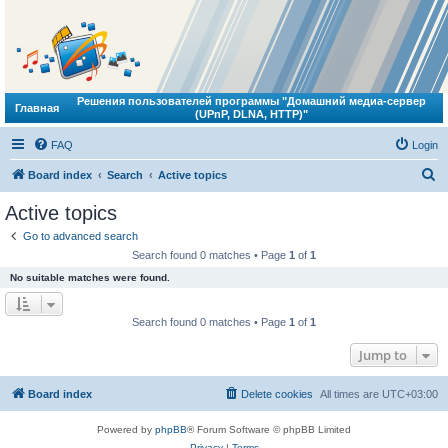
Решения пользователей программы "Домашний медиа-сервер
Главная
(UPnP, DLNA, HTTP)"
FAQ
Login
S
Board index
Search
Active topics
e
Active topics
a
Go to advanced search
r
Search found 0 matches • Page
1
of
1
c
No suitable matches were found.
h
Search found 0 matches • Page
1
of
1
Jump to
Board index
Delete cookies
All times are
UTC+03:00
Powered by
phpBB
® Forum Software © phpBB Limited
Privacy
|
Terms