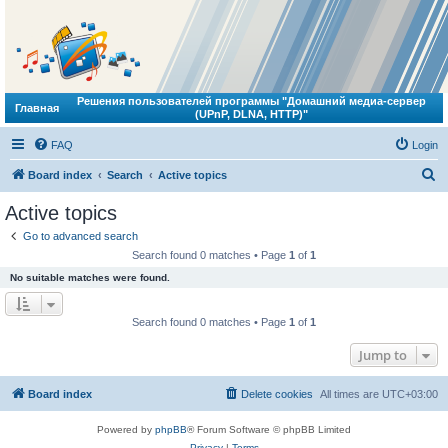
Решения пользователей программы "Домашний медиа-сервер
Главная
(UPnP, DLNA, HTTP)"
FAQ
Login
S
Board index
Search
Active topics
e
Active topics
a
Go to advanced search
r
Search found 0 matches • Page
1
of
1
c
No suitable matches were found.
h
Search found 0 matches • Page
1
of
1
Jump to
Board index
Delete cookies
All times are
UTC+03:00
Powered by
phpBB
® Forum Software © phpBB Limited
Privacy
|
Terms