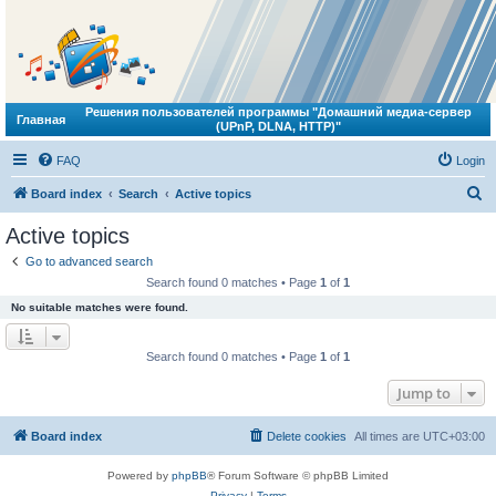
Решения пользователей программы "Домашний медиа-сервер
Главная
(UPnP, DLNA, HTTP)"
FAQ
Login
S
Board index
Search
Active topics
e
Active topics
a
Go to advanced search
r
Search found 0 matches • Page
1
of
1
c
No suitable matches were found.
h
Search found 0 matches • Page
1
of
1
Jump to
Board index
Delete cookies
All times are
UTC+03:00
Powered by
phpBB
® Forum Software © phpBB Limited
Privacy
|
Terms