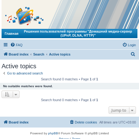
Решения пользователей программы "Домашний медиа-сервер
Главная
(UPnP, DLNA, HTTP)"
FAQ
Login
S
Board index
Search
Active topics
e
Active topics
a
Go to advanced search
r
Search found 0 matches • Page
1
of
1
c
No suitable matches were found.
h
Search found 0 matches • Page
1
of
1
Jump to
Board index
Delete cookies
All times are
UTC+03:00
Powered by
phpBB
® Forum Software © phpBB Limited
Privacy
|
Terms