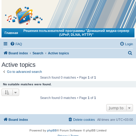
Решения пользователей программы "Домашний медиа-сервер
Главная
(UPnP, DLNA, HTTP)"
FAQ
Login
S
Board index
Search
Active topics
e
Active topics
a
Go to advanced search
r
Search found 0 matches • Page
1
of
1
c
No suitable matches were found.
h
Search found 0 matches • Page
1
of
1
Jump to
Board index
Delete cookies
All times are
UTC+03:00
Powered by
phpBB
® Forum Software © phpBB Limited
Privacy
|
Terms