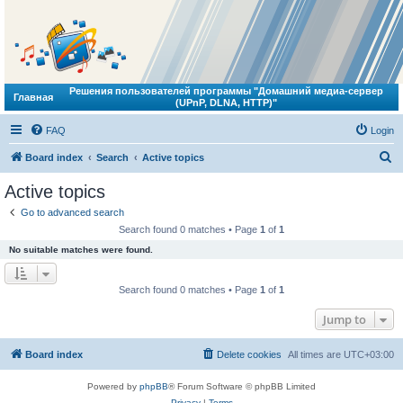
Решения пользователей программы "Домашний медиа-сервер
Главная
(UPnP, DLNA, HTTP)"
FAQ
Login
S
Board index
Search
Active topics
e
Active topics
a
Go to advanced search
r
Search found 0 matches • Page
1
of
1
c
No suitable matches were found.
h
Search found 0 matches • Page
1
of
1
Jump to
Board index
Delete cookies
All times are
UTC+03:00
Powered by
phpBB
® Forum Software © phpBB Limited
Privacy
|
Terms