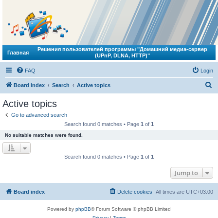
Решения пользователей программы "Домашний медиа-сервер
Главная
(UPnP, DLNA, HTTP)"
FAQ
Login
S
Board index
Search
Active topics
e
Active topics
a
Go to advanced search
r
Search found 0 matches • Page
1
of
1
c
No suitable matches were found.
h
Search found 0 matches • Page
1
of
1
Jump to
Board index
Delete cookies
All times are
UTC+03:00
Powered by
phpBB
® Forum Software © phpBB Limited
Privacy
|
Terms