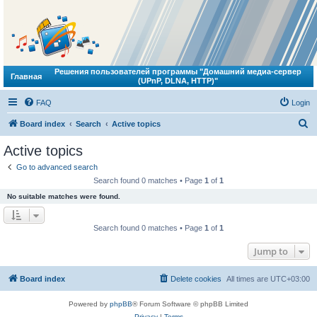
Решения пользователей программы "Домашний медиа-сервер
Главная
(UPnP, DLNA, HTTP)"
FAQ
Login
S
Board index
Search
Active topics
e
Active topics
a
Go to advanced search
r
Search found 0 matches • Page
1
of
1
c
No suitable matches were found.
h
Search found 0 matches • Page
1
of
1
Jump to
Board index
Delete cookies
All times are
UTC+03:00
Powered by
phpBB
® Forum Software © phpBB Limited
Privacy
|
Terms