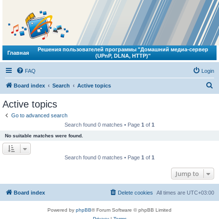
Решения пользователей программы "Домашний медиа-сервер
Главная
(UPnP, DLNA, HTTP)"
FAQ
Login
S
Board index
Search
Active topics
e
Active topics
a
Go to advanced search
r
Search found 0 matches • Page
1
of
1
c
No suitable matches were found.
h
Search found 0 matches • Page
1
of
1
Jump to
Board index
Delete cookies
All times are
UTC+03:00
Powered by
phpBB
® Forum Software © phpBB Limited
Privacy
|
Terms