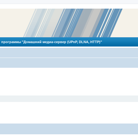
 программы "Домашний медиа-сервер (UPnP, DLNA, HTTP)"