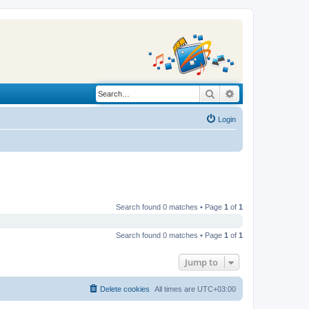
Search
Advanced search
Login
Search found 0 matches • Page
1
of
1
Search found 0 matches • Page
1
of
1
Jump to
Delete cookies
All times are
UTC+03:00