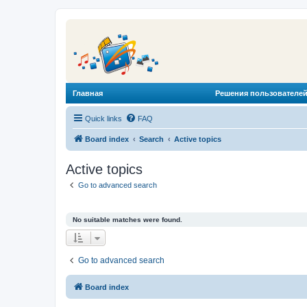
Главная
Решения пользователей
Quick links
FAQ
Board index
Search
Active topics
Active topics
Go to advanced search
No suitable matches were found.
Go to advanced search
Board index