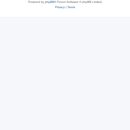
Powered by
phpBB
® Forum Software © phpBB Limited
Privacy
|
Terms