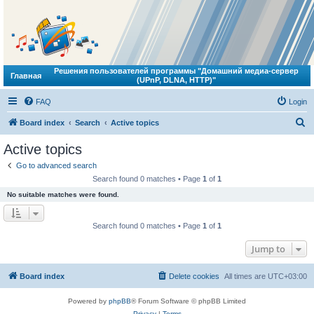
Решения пользователей программы "Домашний медиа-сервер
Главная
(UPnP, DLNA, HTTP)"
FAQ
Login
S
Board index
Search
Active topics
e
Active topics
a
Go to advanced search
r
Search found 0 matches • Page
1
of
1
c
No suitable matches were found.
h
Search found 0 matches • Page
1
of
1
Jump to
Board index
Delete cookies
All times are
UTC+03:00
Powered by
phpBB
® Forum Software © phpBB Limited
Privacy
|
Terms