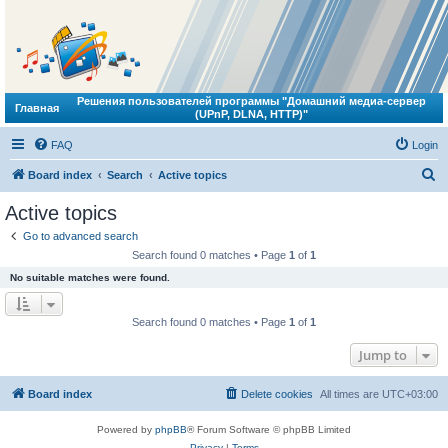
Решения пользователей программы "Домашний медиа-сервер
Главная
(UPnP, DLNA, HTTP)"
FAQ
Login
S
Board index
Search
Active topics
e
Active topics
a
Go to advanced search
r
Search found 0 matches • Page
1
of
1
c
No suitable matches were found.
h
Search found 0 matches • Page
1
of
1
Jump to
Board index
Delete cookies
All times are
UTC+03:00
Powered by
phpBB
® Forum Software © phpBB Limited
Privacy
|
Terms