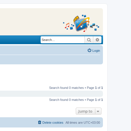
Search
Advanced search
Login
Search found 0 matches • Page
1
of
1
Search found 0 matches • Page
1
of
1
Jump to
Delete cookies
All times are
UTC+03:00