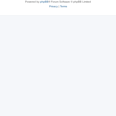
Powered by
phpBB
® Forum Software © phpBB Limited
Privacy
|
Terms