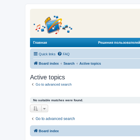
Главная
Решения пользователей
Quick links
FAQ
Board index
Search
Active topics
Active topics
Go to advanced search
No suitable matches were found.
Go to advanced search
Board index