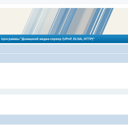
 программы "Домашний медиа-сервер (UPnP, DLNA, HTTP)"