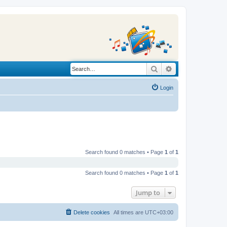
Search
Advanced search
Login
Search found 0 matches • Page
1
of
1
Search found 0 matches • Page
1
of
1
Jump to
Delete cookies
All times are
UTC+03:00