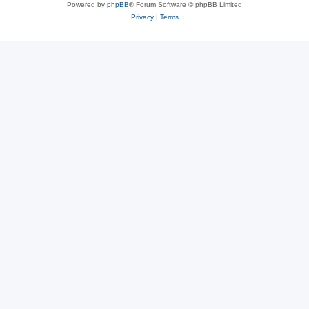
Powered by
phpBB
® Forum Software © phpBB Limited
Privacy
|
Terms