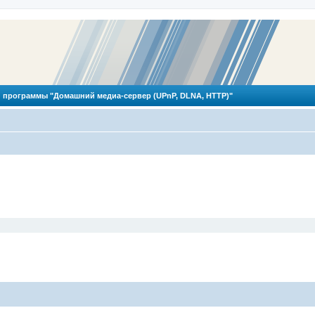
 программы "Домашний медиа-сервер (UPnP, DLNA, HTTP)"