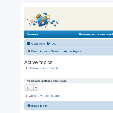
Главная
Решения пользователей
Quick links
FAQ
Board index
Search
Active topics
Active topics
Go to advanced search
No suitable matches were found.
Go to advanced search
Board index