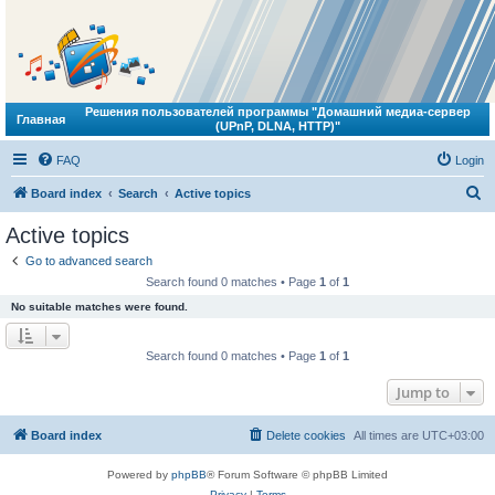
Решения пользователей программы "Домашний медиа-сервер
Главная
(UPnP, DLNA, HTTP)"
FAQ
Login
S
Board index
Search
Active topics
e
Active topics
a
Go to advanced search
r
Search found 0 matches • Page
1
of
1
c
No suitable matches were found.
h
Search found 0 matches • Page
1
of
1
Jump to
Board index
Delete cookies
All times are
UTC+03:00
Powered by
phpBB
® Forum Software © phpBB Limited
Privacy
|
Terms