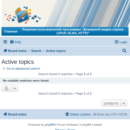
Решения пользователей программы "Домашний медиа-сервер
Главная
(UPnP, DLNA, HTTP)"
FAQ
Login
S
Board index
Search
Active topics
e
Active topics
a
Go to advanced search
r
Search found 0 matches • Page
1
of
1
c
No suitable matches were found.
h
Search found 0 matches • Page
1
of
1
Jump to
Board index
Delete cookies
All times are
UTC+03:00
Powered by
phpBB
® Forum Software © phpBB Limited
Privacy
|
Terms