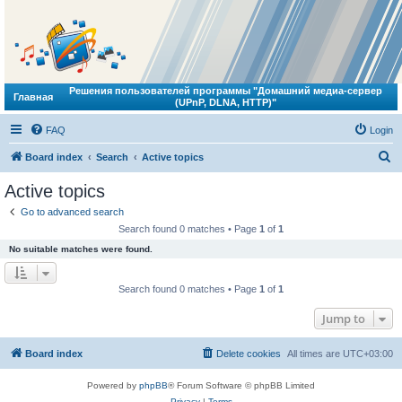
Решения пользователей программы "Домашний медиа-сервер
Главная
(UPnP, DLNA, HTTP)"
FAQ
Login
S
Board index
Search
Active topics
e
Active topics
a
Go to advanced search
r
Search found 0 matches • Page
1
of
1
c
No suitable matches were found.
h
Search found 0 matches • Page
1
of
1
Jump to
Board index
Delete cookies
All times are
UTC+03:00
Powered by
phpBB
® Forum Software © phpBB Limited
Privacy
|
Terms