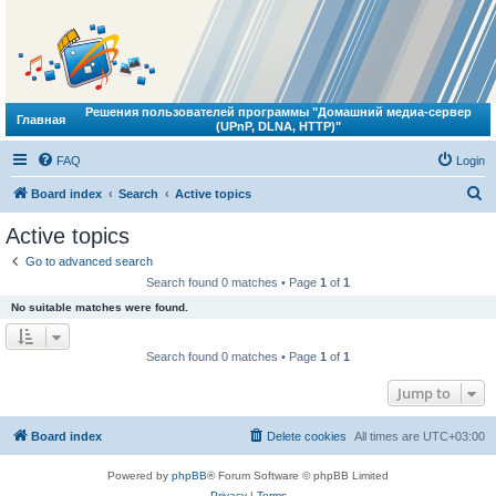
Решения пользователей программы "Домашний медиа-сервер
Главная
(UPnP, DLNA, HTTP)"
FAQ
Login
S
Board index
Search
Active topics
e
Active topics
a
Go to advanced search
r
Search found 0 matches • Page
1
of
1
c
No suitable matches were found.
h
Search found 0 matches • Page
1
of
1
Jump to
Board index
Delete cookies
All times are
UTC+03:00
Powered by
phpBB
® Forum Software © phpBB Limited
Privacy
|
Terms