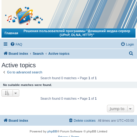
Решения пользователей программы "Домашний медиа-сервер
Главная
(UPnP, DLNA, HTTP)"
FAQ
Login
S
Board index
Search
Active topics
e
Active topics
a
Go to advanced search
r
Search found 0 matches • Page
1
of
1
c
No suitable matches were found.
h
Search found 0 matches • Page
1
of
1
Jump to
Board index
Delete cookies
All times are
UTC+03:00
Powered by
phpBB
® Forum Software © phpBB Limited
Privacy
|
Terms