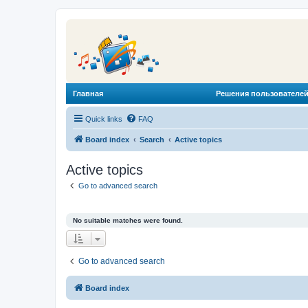
Главная
Решения пользователей
Quick links
FAQ
Board index
Search
Active topics
Active topics
Go to advanced search
No suitable matches were found.
Go to advanced search
Board index