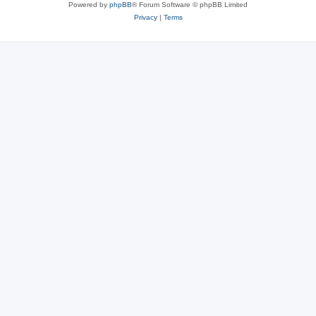
Powered by
phpBB
® Forum Software © phpBB Limited
Privacy
|
Terms