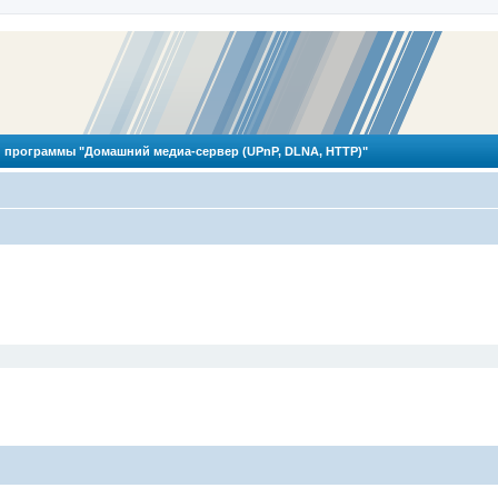
 программы "Домашний медиа-сервер (UPnP, DLNA, HTTP)"