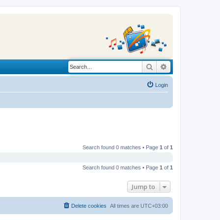
Search
Advanced search
Login
Search found 0 matches • Page
1
of
1
Search found 0 matches • Page
1
of
1
Jump to
Delete cookies
All times are
UTC+03:00