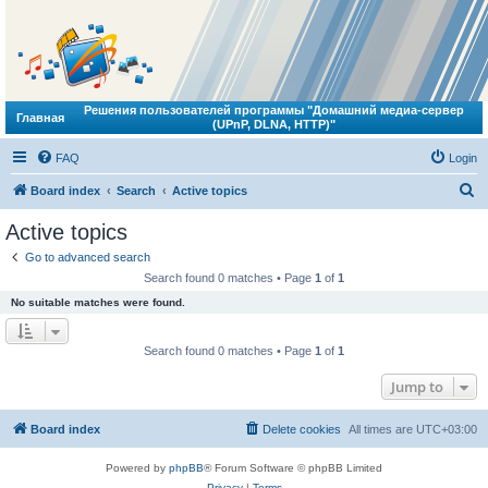
Решения пользователей программы "Домашний медиа-сервер
Главная
(UPnP, DLNA, HTTP)"
FAQ
Login
S
Board index
Search
Active topics
e
Active topics
a
Go to advanced search
r
Search found 0 matches • Page
1
of
1
c
No suitable matches were found.
h
Search found 0 matches • Page
1
of
1
Jump to
Board index
Delete cookies
All times are
UTC+03:00
Powered by
phpBB
® Forum Software © phpBB Limited
Privacy
|
Terms