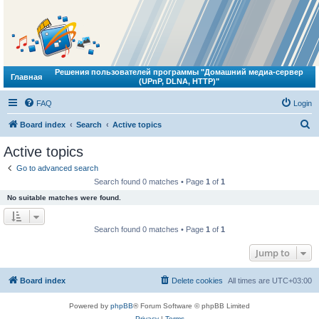
Решения пользователей программы "Домашний медиа-сервер
Главная
(UPnP, DLNA, HTTP)"
FAQ
Login
S
Board index
Search
Active topics
e
Active topics
a
Go to advanced search
r
Search found 0 matches • Page
1
of
1
c
No suitable matches were found.
h
Search found 0 matches • Page
1
of
1
Jump to
Board index
Delete cookies
All times are
UTC+03:00
Powered by
phpBB
® Forum Software © phpBB Limited
Privacy
|
Terms