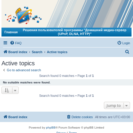
Решения пользователей программы "Домашний медиа-сервер
Главная
(UPnP, DLNA, HTTP)"
FAQ
Login
S
Board index
Search
Active topics
e
Active topics
a
Go to advanced search
r
Search found 0 matches • Page
1
of
1
c
No suitable matches were found.
h
Search found 0 matches • Page
1
of
1
Jump to
Board index
Delete cookies
All times are
UTC+03:00
Powered by
phpBB
® Forum Software © phpBB Limited
Privacy
|
Terms