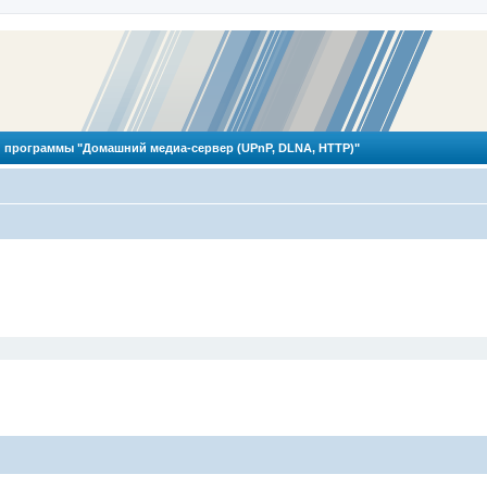
 программы "Домашний медиа-сервер (UPnP, DLNA, HTTP)"