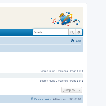
Search
Advanced search
Login
Search found 0 matches • Page
1
of
1
Search found 0 matches • Page
1
of
1
Jump to
Delete cookies
All times are
UTC+03:00