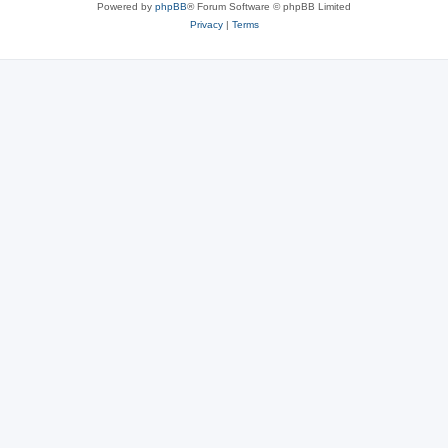
Powered by
phpBB
® Forum Software © phpBB Limited
Privacy
|
Terms