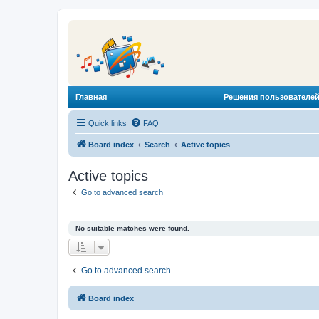
Главная
Решения пользователей
Quick links
FAQ
Board index
Search
Active topics
Active topics
Go to advanced search
No suitable matches were found.
Go to advanced search
Board index