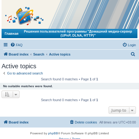
Решения пользователей программы "Домашний медиа-сервер
Главная
(UPnP, DLNA, HTTP)"
FAQ
Login
S
Board index
Search
Active topics
e
Active topics
a
Go to advanced search
r
Search found 0 matches • Page
1
of
1
c
No suitable matches were found.
h
Search found 0 matches • Page
1
of
1
Jump to
Board index
Delete cookies
All times are
UTC+03:00
Powered by
phpBB
® Forum Software © phpBB Limited
Privacy
|
Terms