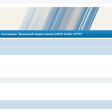
 программы "Домашний медиа-сервер (UPnP, DLNA, HTTP)"