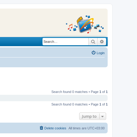
Search
Advanced search
Login
Search found 0 matches • Page
1
of
1
Search found 0 matches • Page
1
of
1
Jump to
Delete cookies
All times are
UTC+03:00