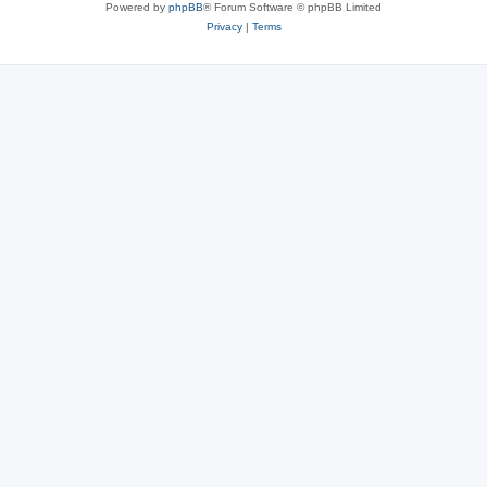
Powered by
phpBB
® Forum Software © phpBB Limited
Privacy
|
Terms