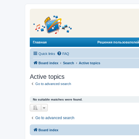
Главная
Решения пользователей
Quick links
FAQ
Board index
Search
Active topics
Active topics
Go to advanced search
No suitable matches were found.
Go to advanced search
Board index