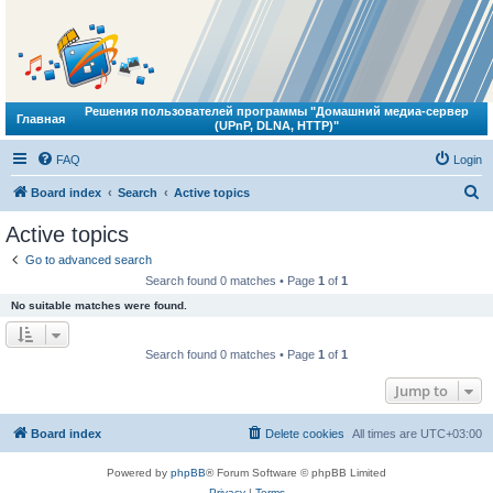
Решения пользователей программы "Домашний медиа-сервер
Главная
(UPnP, DLNA, HTTP)"
FAQ
Login
S
Board index
Search
Active topics
e
Active topics
a
Go to advanced search
r
Search found 0 matches • Page
1
of
1
c
No suitable matches were found.
h
Search found 0 matches • Page
1
of
1
Jump to
Board index
Delete cookies
All times are
UTC+03:00
Powered by
phpBB
® Forum Software © phpBB Limited
Privacy
|
Terms