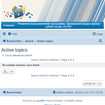
Решения пользователей программы "Домашний медиа-сервер
Главная
(UPnP, DLNA, HTTP)"
FAQ
Login
S
Board index
Search
Active topics
e
Active topics
a
Go to advanced search
r
Search found 0 matches • Page
1
of
1
c
No suitable matches were found.
h
Search found 0 matches • Page
1
of
1
Jump to
Board index
Delete cookies
All times are
UTC+03:00
Powered by
phpBB
® Forum Software © phpBB Limited
Privacy
|
Terms