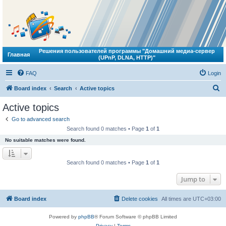
Решения пользователей программы "Домашний медиа-сервер
Главная
(UPnP, DLNA, HTTP)"
FAQ
Login
S
Board index
Search
Active topics
e
Active topics
a
Go to advanced search
r
Search found 0 matches • Page
1
of
1
c
No suitable matches were found.
h
Search found 0 matches • Page
1
of
1
Jump to
Board index
Delete cookies
All times are
UTC+03:00
Powered by
phpBB
® Forum Software © phpBB Limited
Privacy
|
Terms