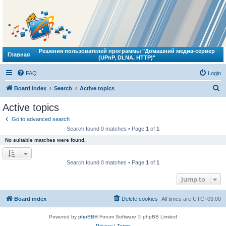
Решения пользователей программы "Домашний медиа-сервер
Главная
(UPnP, DLNA, HTTP)"
FAQ
Login
S
Board index
Search
Active topics
e
Active topics
a
Go to advanced search
r
Search found 0 matches • Page
1
of
1
c
No suitable matches were found.
h
Search found 0 matches • Page
1
of
1
Jump to
Board index
Delete cookies
All times are
UTC+03:00
Powered by
phpBB
® Forum Software © phpBB Limited
Privacy
|
Terms