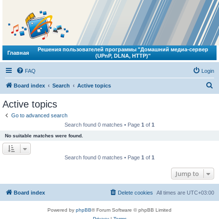
Решения пользователей программы "Домашний медиа-сервер
Главная
(UPnP, DLNA, HTTP)"
FAQ
Login
S
Board index
Search
Active topics
e
Active topics
a
Go to advanced search
r
Search found 0 matches • Page
1
of
1
c
No suitable matches were found.
h
Search found 0 matches • Page
1
of
1
Jump to
Board index
Delete cookies
All times are
UTC+03:00
Powered by
phpBB
® Forum Software © phpBB Limited
Privacy
|
Terms