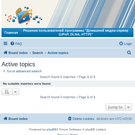
Решения пользователей программы "Домашний медиа-сервер
Главная
(UPnP, DLNA, HTTP)"
FAQ
Login
S
Board index
Search
Active topics
e
Active topics
a
Go to advanced search
r
Search found 0 matches • Page
1
of
1
c
No suitable matches were found.
h
Search found 0 matches • Page
1
of
1
Jump to
Board index
Delete cookies
All times are
UTC+03:00
Powered by
phpBB
® Forum Software © phpBB Limited
Privacy
|
Terms