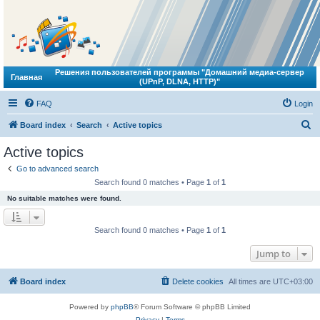
Решения пользователей программы "Домашний медиа-сервер
Главная
(UPnP, DLNA, HTTP)"
FAQ
Login
S
Board index
Search
Active topics
e
Active topics
a
Go to advanced search
r
Search found 0 matches • Page
1
of
1
c
No suitable matches were found.
h
Search found 0 matches • Page
1
of
1
Jump to
Board index
Delete cookies
All times are
UTC+03:00
Powered by
phpBB
® Forum Software © phpBB Limited
Privacy
|
Terms