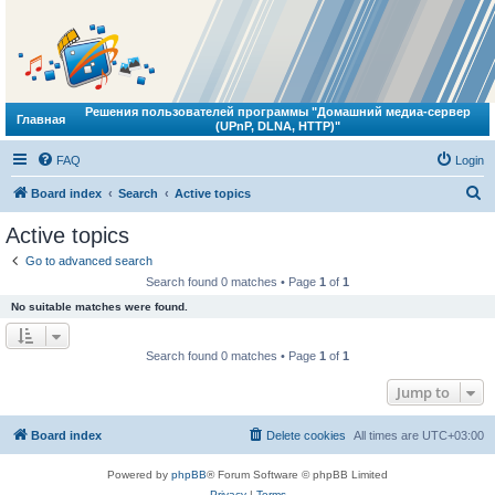
Решения пользователей программы "Домашний медиа-сервер
Главная
(UPnP, DLNA, HTTP)"
FAQ
Login
S
Board index
Search
Active topics
e
Active topics
a
Go to advanced search
r
Search found 0 matches • Page
1
of
1
c
No suitable matches were found.
h
Search found 0 matches • Page
1
of
1
Jump to
Board index
Delete cookies
All times are
UTC+03:00
Powered by
phpBB
® Forum Software © phpBB Limited
Privacy
|
Terms