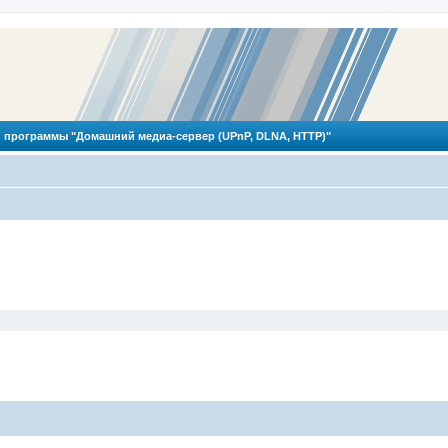
 программы "Домашний медиа-сервер (UPnP, DLNA, HTTP)"