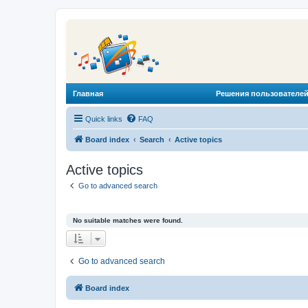
Главная
Решения пользователей
Quick links
FAQ
Board index
Search
Active topics
Active topics
Go to advanced search
No suitable matches were found.
Go to advanced search
Board index