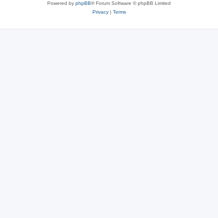
Powered by
phpBB
® Forum Software © phpBB Limited
Privacy
|
Terms