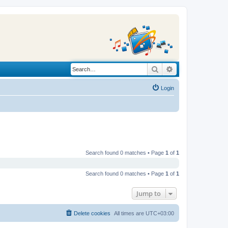
Search
Advanced search
Login
Search found 0 matches • Page
1
of
1
Search found 0 matches • Page
1
of
1
Jump to
Delete cookies
All times are
UTC+03:00