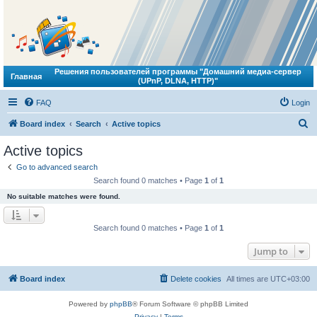
Решения пользователей программы "Домашний медиа-сервер
Главная
(UPnP, DLNA, HTTP)"
FAQ
Login
S
Board index
Search
Active topics
e
Active topics
a
Go to advanced search
r
Search found 0 matches • Page
1
of
1
c
No suitable matches were found.
h
Search found 0 matches • Page
1
of
1
Jump to
Board index
Delete cookies
All times are
UTC+03:00
Powered by
phpBB
® Forum Software © phpBB Limited
Privacy
|
Terms