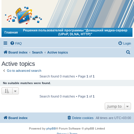
Решения пользователей программы "Домашний медиа-сервер
Главная
(UPnP, DLNA, HTTP)"
FAQ
Login
S
Board index
Search
Active topics
e
Active topics
a
Go to advanced search
r
Search found 0 matches • Page
1
of
1
c
No suitable matches were found.
h
Search found 0 matches • Page
1
of
1
Jump to
Board index
Delete cookies
All times are
UTC+03:00
Powered by
phpBB
® Forum Software © phpBB Limited
Privacy
|
Terms