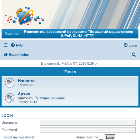
Решения пользователей программы "Домашний медиа-сервер
Главная
(UPnP, DLNA, HTTP)"
FAQ
Login
S
Board index
e
It is currently Fri Aug 07, 2026 8:39 pm
a
Forum
r
Новости
c
Topics:
79
h
Архив
Subforum:
Общие решения
Topics:
1013
LOGIN
Username:
Password:
I forgot my password
Remember me