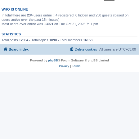
WHO IS ONLINE
In total there are
234
users online :: 4 registered, 0 hidden and 230 guests (based on
users active over the past 15 minutes)
Most users ever online was
13021
on Tue Oct 21, 2025 7:11 pm
STATISTICS
Total posts
12064
• Total topics
1090
• Total members
16153
Board index
Delete cookies
All times are
UTC+03:00
Powered by
phpBB
® Forum Software © phpBB Limited
Privacy
|
Terms