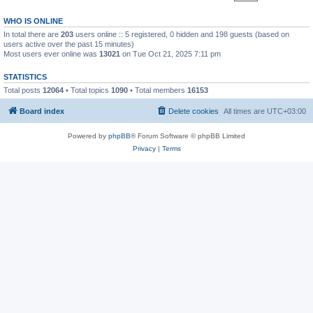
WHO IS ONLINE
In total there are
203
users online :: 5 registered, 0 hidden and 198 guests (based on
users active over the past 15 minutes)
Most users ever online was
13021
on Tue Oct 21, 2025 7:11 pm
STATISTICS
Total posts
12064
• Total topics
1090
• Total members
16153
Board index
Delete cookies
All times are
UTC+03:00
Powered by
phpBB
® Forum Software © phpBB Limited
Privacy
|
Terms