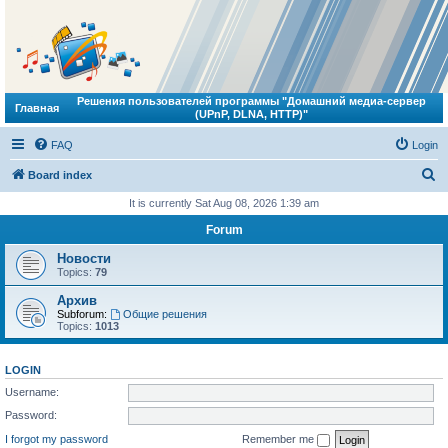
Решения пользователей программы "Домашний медиа-сервер
Главная
(UPnP, DLNA, HTTP)"
FAQ
Login
S
Board index
e
It is currently Sat Aug 08, 2026 1:39 am
a
Forum
r
Новости
c
Topics:
79
h
Архив
Subforum:
Общие решения
Topics:
1013
LOGIN
Username:
Password:
I forgot my password
Remember me