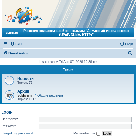
Решения пользователей программы "Домашний медиа-сервер
Главная
(UPnP, DLNA, HTTP)"
FAQ
Login
S
Board index
e
It is currently Fri Aug 07, 2026 12:36 pm
a
Forum
r
Новости
c
Topics:
79
h
Архив
Subforum:
Общие решения
Topics:
1013
LOGIN
Username:
Password:
I forgot my password
Remember me