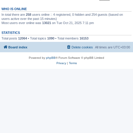
WHO IS ONLINE
In total there are
258
users online :: 4 registered, 0 hidden and 254 guests (based on
users active over the past 15 minutes)
Most users ever online was
13021
on Tue Oct 21, 2025 7:11 pm
STATISTICS
Total posts
12064
• Total topics
1090
• Total members
16153
Board index
Delete cookies
All times are
UTC+03:00
Powered by
phpBB
® Forum Software © phpBB Limited
Privacy
|
Terms