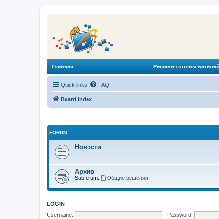
Главная
Решения пользователей
Quick links
FAQ
Board index
FORUM
Новости
Архив
Subforum:
Общие решения
LOGIN
Username:
Password: