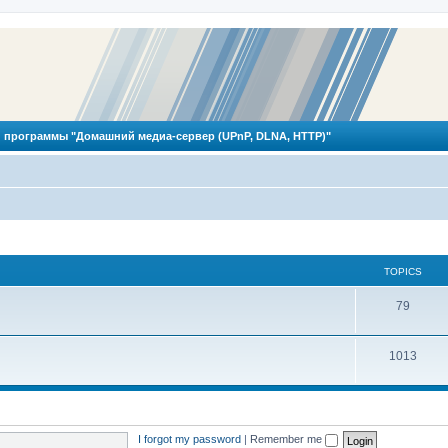
 программы "Домашний медиа-сервер (UPnP, DLNA, HTTP)"
TOPICS
T
79
o
T
1013
p
o
i
p
c
i
s
I forgot my password
|
Remember me