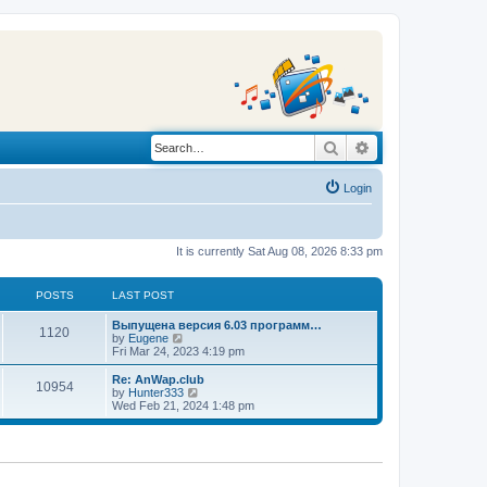
Search
Advanced search
Login
It is currently Sat Aug 08, 2026 8:33 pm
POSTS
LAST POST
L
Выпущена версия 6.03 программ…
P
1120
a
V
by
Eugene
s
i
Fri Mar 24, 2023 4:19 pm
o
t
e
p
w
L
Re: AnWap.club
P
10954
s
o
t
a
V
by
Hunter333
s
h
s
i
Wed Feb 21, 2024 1:48 pm
o
t
t
e
t
e
l
p
w
s
a
s
o
t
t
s
h
e
t
t
e
s
l