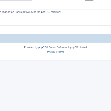
c
s
ts (based on users active over the past 15 minutes)
Powered by
phpBB
® Forum Software © phpBB Limited
Privacy
|
Terms