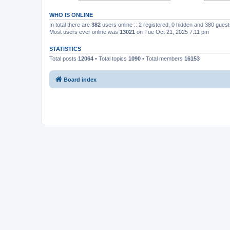
WHO IS ONLINE
In total there are
382
users online :: 2 registered, 0 hidden and 380 gues
Most users ever online was
13021
on Tue Oct 21, 2025 7:11 pm
STATISTICS
Total posts
12064
• Total topics
1090
• Total members
16153
Board index