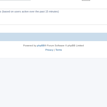
c
s
ts (based on users active over the past 15 minutes)
Powered by
phpBB
® Forum Software © phpBB Limited
Privacy
|
Terms