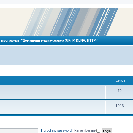
 программы "Домашний медиа-сервер (UPnP, DLNA, HTTP)"
TOPICS
T
79
o
T
1013
p
o
i
p
c
i
s
I forgot my password
|
Remember me