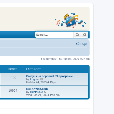
Search
Advanced search
Login
It is currently Thu Aug 06, 2026 8:27 am
POSTS
LAST POST
L
Выпущена версия 6.03 программ…
P
1120
a
V
by
Eugene
s
i
Fri Mar 24, 2023 4:19 pm
o
t
e
p
w
L
Re: AnWap.club
P
10954
s
o
t
a
V
by
Hunter333
s
h
s
i
Wed Feb 21, 2024 1:48 pm
o
t
t
e
t
e
l
p
w
s
a
s
o
t
t
s
h
e
t
t
e
s
l