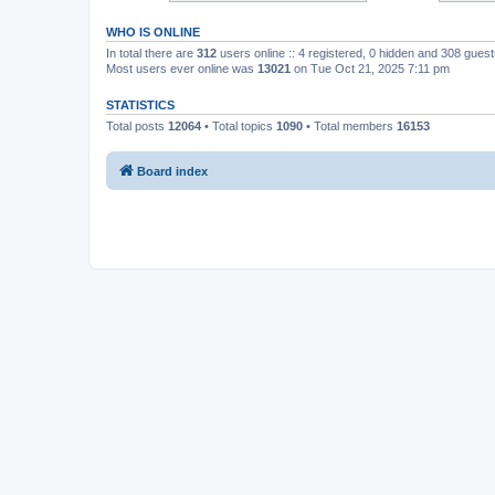
WHO IS ONLINE
In total there are
312
users online :: 4 registered, 0 hidden and 308 gues
Most users ever online was
13021
on Tue Oct 21, 2025 7:11 pm
STATISTICS
Total posts
12064
• Total topics
1090
• Total members
16153
Board index