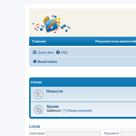
Главная
Решения пользователей
Quick links
FAQ
Board index
FORUM
Новости
Архив
Subforum:
Общие решения
LOGIN
Username:
Password: