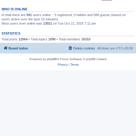
WHO IS ONLINE
In total there are
591
users online :: 3 registered, 0 hidden and 588 guests (based on
users active over the past 15 minutes)
Most users ever online was
13021
on Tue Oct 21, 2025 7:11 pm
STATISTICS
Total posts
12064
• Total topics
1090
• Total members
16153
Board index
Delete cookies
All times are
UTC+03:00
Powered by
phpBB
® Forum Software © phpBB Limited
Privacy
|
Terms