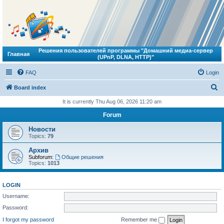
Решения пользователей программы "Домашний медиа-сервер
Главная
(UPnP, DLNA, HTTP)"
FAQ
Login
S
Board index
e
It is currently Thu Aug 06, 2026 11:20 am
a
Forum
r
Новости
c
Topics:
79
h
Архив
Subforum:
Общие решения
Topics:
1013
LOGIN
Username:
Password:
I forgot my password
Remember me