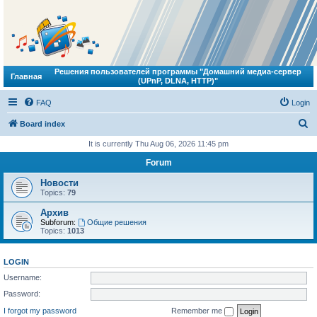
Решения пользователей программы "Домашний медиа-сервер
Главная
(UPnP, DLNA, HTTP)"
FAQ
Login
S
Board index
e
It is currently Thu Aug 06, 2026 11:45 pm
a
Forum
r
Новости
c
Topics:
79
h
Архив
Subforum:
Общие решения
Topics:
1013
LOGIN
Username:
Password:
I forgot my password
Remember me