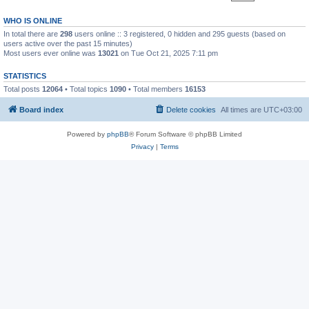
WHO IS ONLINE
In total there are
298
users online :: 3 registered, 0 hidden and 295 guests (based on
users active over the past 15 minutes)
Most users ever online was
13021
on Tue Oct 21, 2025 7:11 pm
STATISTICS
Total posts
12064
• Total topics
1090
• Total members
16153
Board index
Delete cookies
All times are
UTC+03:00
Powered by
phpBB
® Forum Software © phpBB Limited
Privacy
|
Terms